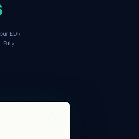
s
 your EDR
 Fully