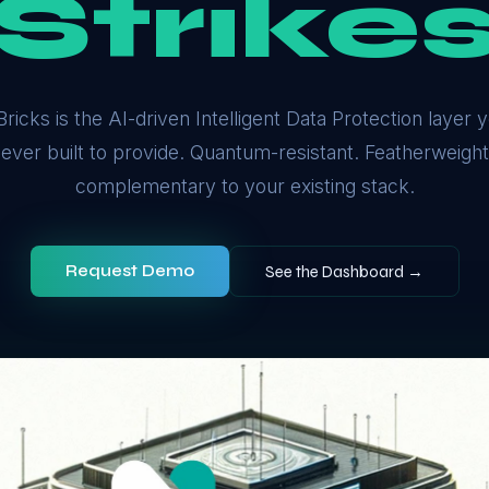
Strike
ricks is the AI-driven Intelligent Data Protection layer
ever built to provide. Quantum-resistant. Featherweight.
complementary to your existing stack.
Request Demo
See the Dashboard →