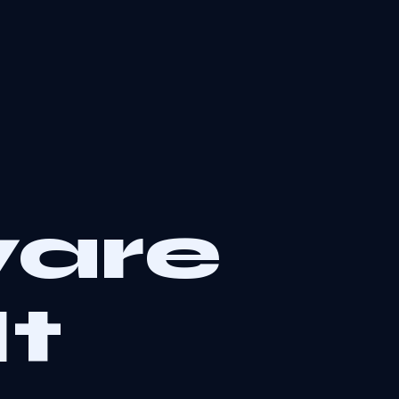
are
It