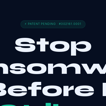
⚡ PATENT PENDING · #302161.0001
Stop
nsomw
efore 