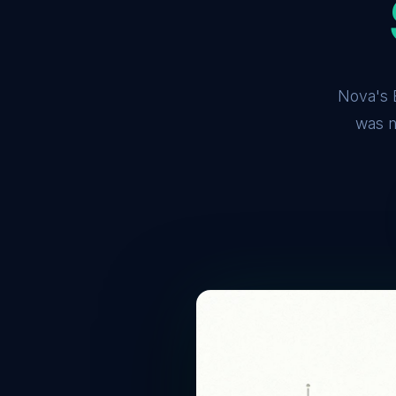
Nova's B
was n