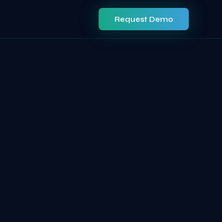
Request Demo